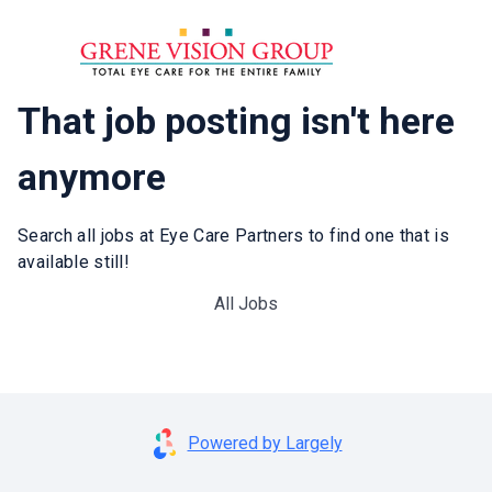
That job posting isn't here
anymore
Search all jobs at Eye Care Partners to find one that is
available still!
All Jobs
Powered by Largely