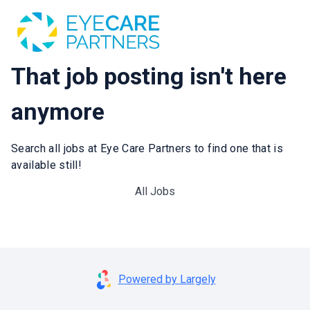
That job posting isn't here
anymore
Search all jobs at Eye Care Partners to find one that is
available still!
All Jobs
Powered by Largely