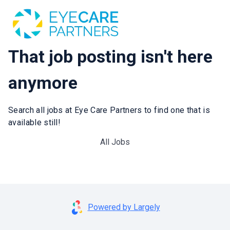
That job posting isn't here
anymore
Search all jobs at Eye Care Partners to find one that is
available still!
All Jobs
Powered by Largely