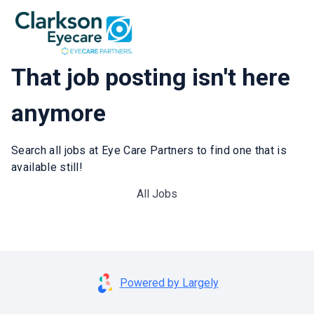
That job posting isn't here
anymore
Search all jobs at Eye Care Partners to find one that is
available still!
All Jobs
Powered by Largely