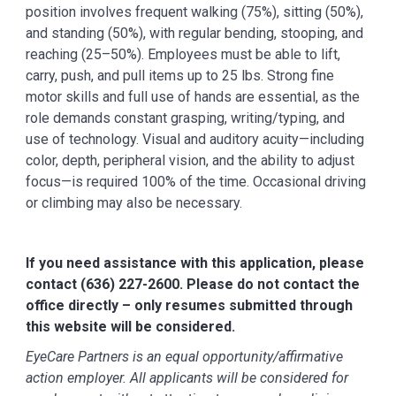
position involves frequent walking (75%), sitting (50%),
and standing (50%), with regular bending, stooping, and
reaching (25–50%). Employees must be able to lift,
carry, push, and pull items up to 25 lbs. Strong fine
motor skills and full use of hands are essential, as the
role demands constant grasping, writing/typing, and
use of technology. Visual and auditory acuity—including
color, depth, peripheral vision, and the ability to adjust
focus—is required 100% of the time. Occasional driving
or climbing may also be necessary.
If you need assistance with this application, please
contact (636) 227-2600. Please do not contact the
office directly – only resumes submitted through
this website will be considered.
EyeCare Partners is an equal opportunity/affirmative
action employer. All applicants will be considered for