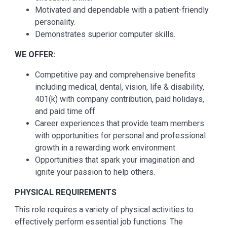
Motivated and dependable with a patient-friendly
personality.
Demonstrates superior computer skills.
WE OFFER:
Competitive pay and comprehensive benefits
including medical, dental, vision, life & disability,
401(k) with company contribution, paid holidays,
and paid time off.
Career experiences that provide team members
with opportunities for personal and professional
growth in a rewarding work environment.
Opportunities that spark your imagination and
ignite your passion to help others.
PHYSICAL REQUIREMENTS
This role requires a variety of physical activities to
effectively perform essential job functions. The