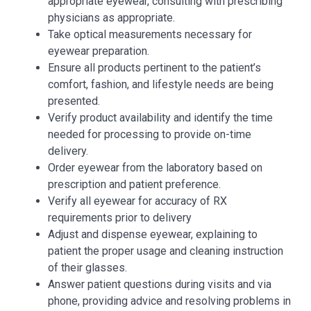
appropriate eyewear, consulting with prescribing
physicians as appropriate.
Take optical measurements necessary for
eyewear preparation.
Ensure all products pertinent to the patient’s
comfort, fashion, and lifestyle needs are being
presented.
Verify product availability and identify the time
needed for processing to provide on-time
delivery.
Order eyewear from the laboratory based on
prescription and patient preference.
Verify all eyewear for accuracy of RX
requirements prior to delivery
Adjust and dispense eyewear, explaining to
patient the proper usage and cleaning instruction
of their glasses.
Answer patient questions during visits and via
phone, providing advice and resolving problems in