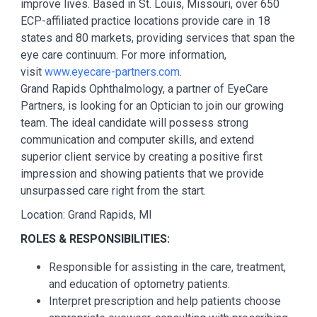
improve lives. Based in St. Louis, Missouri, over 650
ECP-affiliated practice locations provide care in 18
states and 80 markets, providing services that span the
eye care continuum. For more information,
visit
www.eyecare-partners.com
.
Grand Rapids Ophthalmology, a partner of EyeCare
Partners, is looking for an Optician to join our growing
team. The ideal candidate will possess strong
communication and computer skills, and extend
superior client service by creating a positive first
impression and showing patients that we provide
unsurpassed care right from the start.
Location: Grand Rapids, MI
ROLES & RESPONSIBILITIES:
Responsible for assisting in the care, treatment,
and education of optometry patients.
Interpret prescription and help patients choose