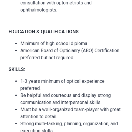
consultation with optometrists and
ophthalmologists.
EDUCATION & QUALIFICATIONS:
Minimum of high school diploma
American Board of Opticianry (ABO) Certification
preferred but not required
SKILLS:
1-3 years minimum of optical experience
preferred.
Be helpful and courteous and display strong
communication and interpersonal skills.
Must be a well-organized team-player with great
attention to detail.
Strong multi-tasking, planning, organization, and
execution skills.