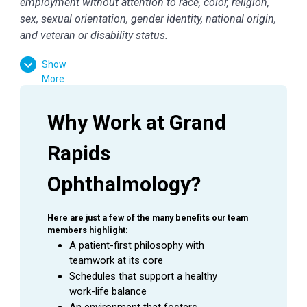
employment without attention to race, color, religion,
sex, sexual orientation, gender identity, national origin,
and veteran or disability status.
Show
More
Why Work at Grand 
Rapids 
Ophthalmology?
Here are just a few of the many benefits our team 
members highlight:
A patient-first philosophy with 
teamwork at its core
Schedules that support a healthy 
work-life balance
An environment that fosters 