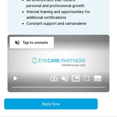
personal and professional growth
Internal training and opportunities for 
additional certifications
Constant support and camaraderie
Tap to unmute
Apply Now