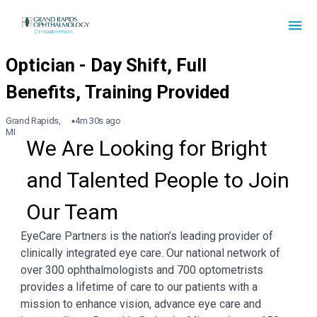
Grand Rapids,
4m 30s ago
MI
We Are Looking for Bright 
and Talented People to Join 
Our Team
EyeCare Partners is the nation’s leading provider of
clinically integrated eye care. Our national network of
over 300 ophthalmologists and 700 optometrists
provides a lifetime of care to our patients with a
mission to enhance vision, advance eye care and