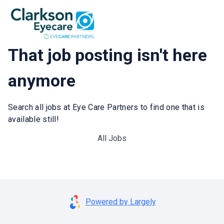
That job posting isn't here
anymore
Search all jobs at Eye Care Partners to find one that is
available still!
All Jobs
Powered by Largely