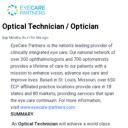
Bay Minette, AL
17m 44s ago
EyeCare Partners is the nation’s leading provider of
clinically integrated eye care. Our national network of
over 300 ophthalmologists and 700 optometrists
provides a lifetime of care to our patients with a
mission to enhance vision, advance eye care and
improve lives. Based in St. Louis, Missouri, over 650
ECP-affiliated practice locations provide care in 18
states and 80 markets, providing services that span
the eye care continuum. For more information,
visit
www.eyecare-partners.com
.
SUMMARY
An
Optical Technician
will achieve a world class