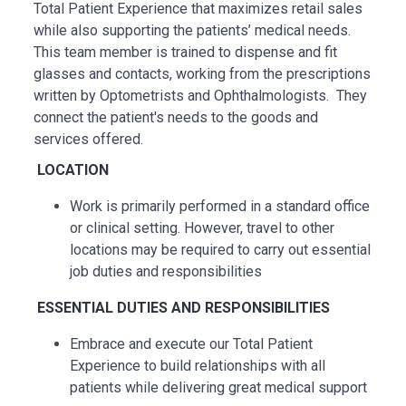
Total Patient Experience that maximizes retail sales
while also supporting the patients’ medical needs.
This team member is trained to dispense and fit
glasses and contacts, working from the prescriptions
written by Optometrists and Ophthalmologists. They
connect the patient's needs to the goods and
services offered.
LOCATION
Work is primarily performed in a standard office
or clinical setting. However, travel to other
locations may be
required
to carry out essential
job duties and responsibilities
ESSENTIAL
DUTIES AND RESPONSIBILITIES
Embrace and execute our Total Patient
Experience to build relationships with all
patients while delivering great medical support