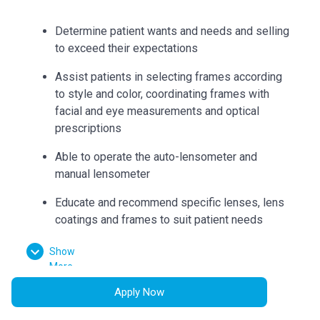
Determine patient wants and needs and selling
to exceed their expectations
Assist patients in selecting frames according
to style and color, coordinating frames with
facial and eye measurements and optical
prescriptions
Able to operate the auto-lensometer and
manual lensometer
Educate and recommend specific lenses, lens
coatings and frames to suit patient needs
Can accurately collect measurements such as
Show
bridge, eye size, temple length, seg heights,
More
vertex distance, pupillary distance, and
Apply Now
pantoscopic tilt