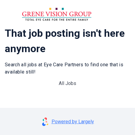
That job posting isn't here
anymore
Search all jobs at Eye Care Partners to find one that is
available still!
All Jobs
Powered by Largely