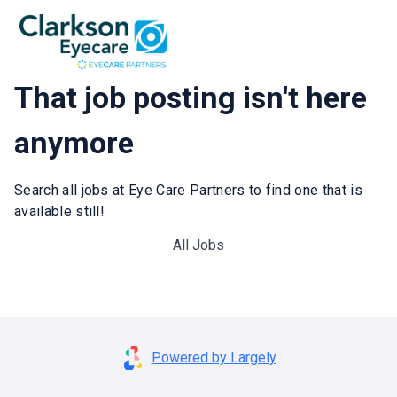
That job posting isn't here
anymore
Search all jobs at Eye Care Partners to find one that is
available still!
All Jobs
Powered by Largely