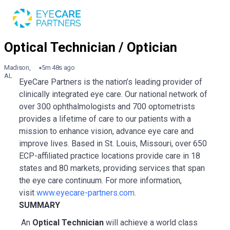
Madison,
5m 48s ago
AL
EyeCare Partners is the nation’s leading provider of
clinically integrated eye care. Our national network of
over 300 ophthalmologists and 700 optometrists
provides a lifetime of care to our patients with a
mission to enhance vision, advance eye care and
improve lives. Based in St. Louis, Missouri, over 650
ECP-affiliated practice locations provide care in 18
states and 80 markets, providing services that span
the eye care continuum. For more information,
visit
www.eyecare-partners.com
.
SUMMARY
An
Optical Technician
will achieve a world class