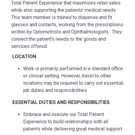
Total Patient Experience that maximizes retail sales
while also supporting the patients’ medical needs.
This team member is trained to dispense and fit
glasses and contacts, working from the prescriptions
written by Optometrists and Ophthalmologists. They
connect the patient's needs to the goods and
services offered.
LOCATION
Work is primarily performed in a standard office
or clinical setting. However, travel to other
locations may be
required
to carry out essential
job duties and responsibilities
ESSENTIAL
DUTIES AND RESPONSIBILITIES
Embrace and execute our Total Patient
Experience to build relationships with all
patients while delivering great medical support