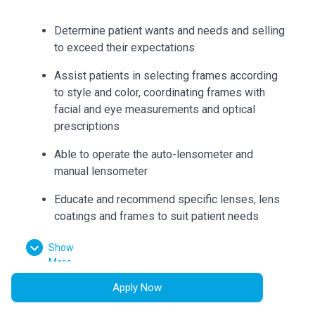
Determine patient wants and needs and selling
to exceed their expectations
Assist patients in selecting frames according
to style and color, coordinating frames with
facial and eye measurements and optical
prescriptions
Able to operate the auto-lensometer and
manual lensometer
Educate and recommend specific lenses, lens
coatings and frames to suit patient needs
Can accurately collect measurements such as
Show
bridge, eye size, temple length, seg heights,
More
vertex distance, pupillary distance, and
Apply Now
pantoscopic tilt