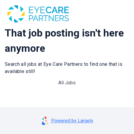
That job posting isn't here
anymore
Search all jobs at Eye Care Partners to find one that is
available still!
All Jobs
Powered by Largely