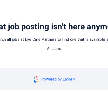
t job posting isn't here any
rch all jobs at Eye Care Partners to find one that is available st
All Jobs
Powered by Largely