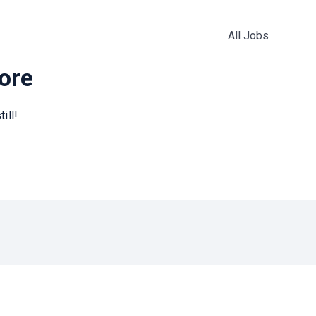
All Jobs
more
ill!