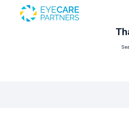
Tha
Sea