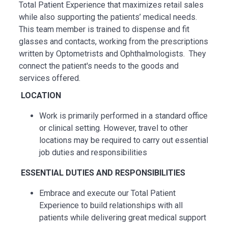
Total Patient Experience that maximizes retail sales
while also supporting the patients’ medical needs.
This team member is trained to dispense and fit
glasses and contacts, working from the prescriptions
written by Optometrists and Ophthalmologists. They
connect the patient's needs to the goods and
services offered.
LOCATION
Work is primarily performed in a standard office
or clinical setting. However, travel to other
locations may be
required
to carry out essential
job duties and responsibilities
ESSENTIAL
DUTIES AND RESPONSIBILITIES
Embrace and execute our Total Patient
Experience to build relationships with all
patients while delivering great medical support