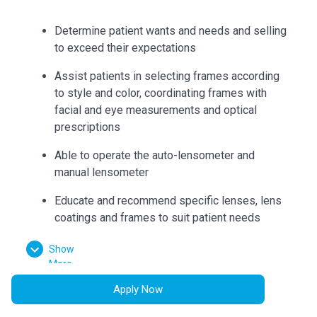
Determine patient wants and needs and selling
to exceed their expectations
Assist patients in selecting frames according
to style and color, coordinating frames with
facial and eye measurements and optical
prescriptions
Able to operate the auto-lensometer and
manual lensometer
Educate and recommend specific lenses, lens
coatings and frames to suit patient needs
Can accurately collect measurements such as
Show
bridge, eye size, temple length, seg heights,
More
vertex distance, pupillary distance, and
Apply Now
pantoscopic tilt