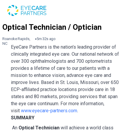
Roanoke Rapids,
5m 32s ago
NC
EyeCare Partners is the nation’s leading provider of
clinically integrated eye care. Our national network of
over 300 ophthalmologists and 700 optometrists
provides a lifetime of care to our patients with a
mission to enhance vision, advance eye care and
improve lives. Based in St. Louis, Missouri, over 650
ECP-affiliated practice locations provide care in 18
states and 80 markets, providing services that span
the eye care continuum. For more information,
visit
www.eyecare-partners.com
.
SUMMARY
An
Optical Technician
will achieve a world class