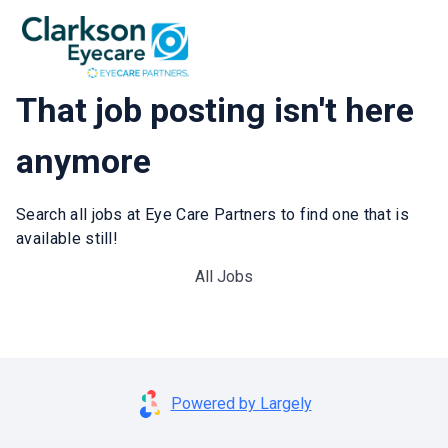
That job posting isn't here
anymore
Search all jobs at Eye Care Partners to find one that is
available still!
All Jobs
Powered by Largely