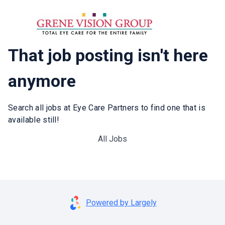
That job posting isn't here
anymore
Search all jobs at Eye Care Partners to find one that is
available still!
All Jobs
Powered by Largely