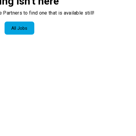
ing isn't here
 Partners to find one that is available still!
All Jobs