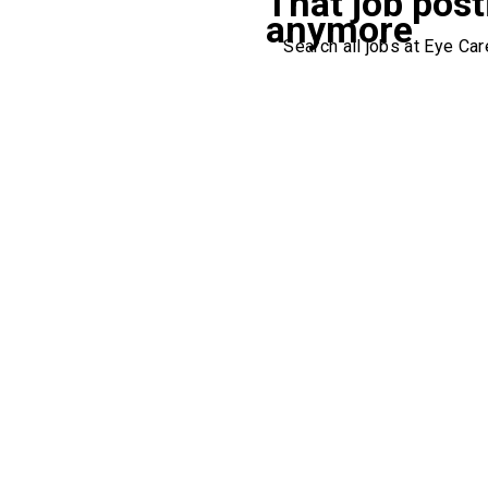
That job post
anymore
Search all jobs at Eye Care