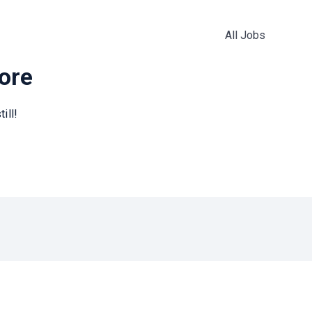
All Jobs
more
ill!