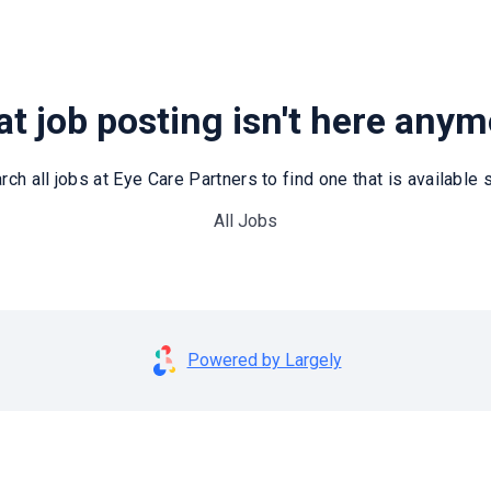
t job posting isn't here any
rch all jobs at Eye Care Partners to find one that is available st
All Jobs
Powered by Largely