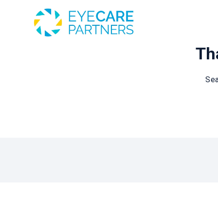
Tha
Sea