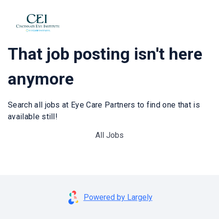
That job posting isn't here
anymore
Search all jobs at Eye Care Partners to find one that is
available still!
All Jobs
Powered by Largely