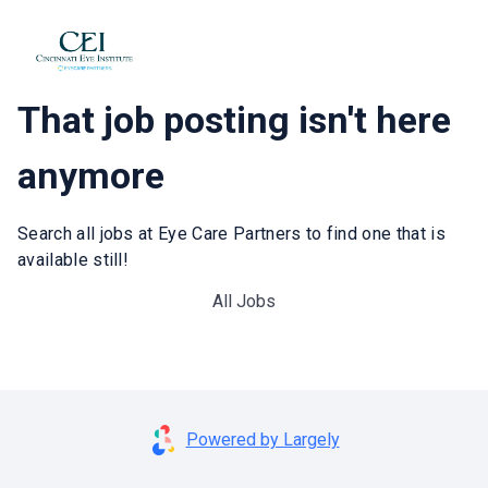
That job posting isn't here
anymore
Search all jobs at Eye Care Partners to find one that is
available still!
All Jobs
Powered by Largely