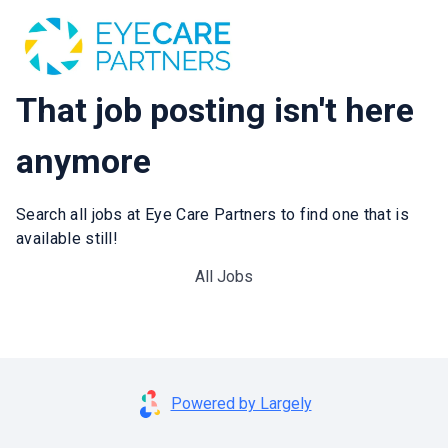
That job posting isn't here
anymore
Search all jobs at Eye Care Partners to find one that is
available still!
All Jobs
Powered by Largely