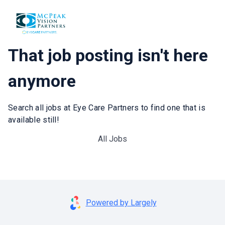
That job posting isn't here
anymore
Search all jobs at Eye Care Partners to find one that is
available still!
All Jobs
Powered by Largely