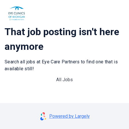
That job posting isn't here
anymore
Search all jobs at Eye Care Partners to find one that is
available still!
All Jobs
Powered by Largely