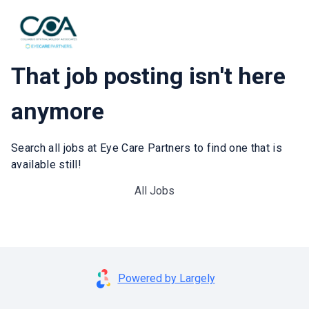
That job posting isn't here
anymore
Search all jobs at Eye Care Partners to find one that is
available still!
All Jobs
Powered by Largely