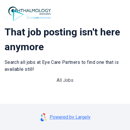
That job posting isn't here
anymore
Search all jobs at Eye Care Partners to find one that is
available still!
All Jobs
Powered by Largely