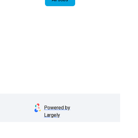
Powered by
Largely