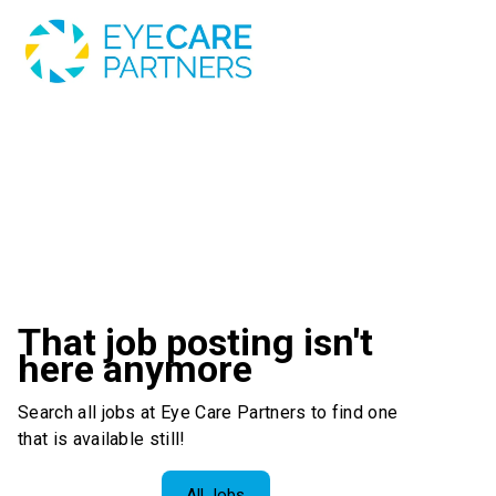
That job posting isn't
here anymore
Search all jobs at Eye Care Partners to find one
that is available still!
All Jobs