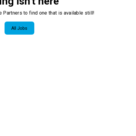
ing isn't here
 Partners to find one that is available still!
All Jobs