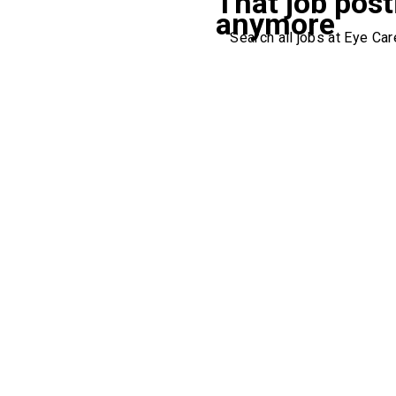
That job post
anymore
Search all jobs at Eye Care