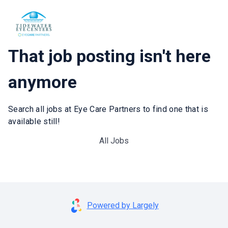
That job posting isn't here
anymore
Search all jobs at Eye Care Partners to find one that is
available still!
All Jobs
Powered by Largely