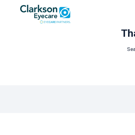
Tha
Sea