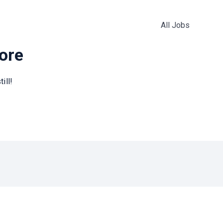
All Jobs
more
ill!