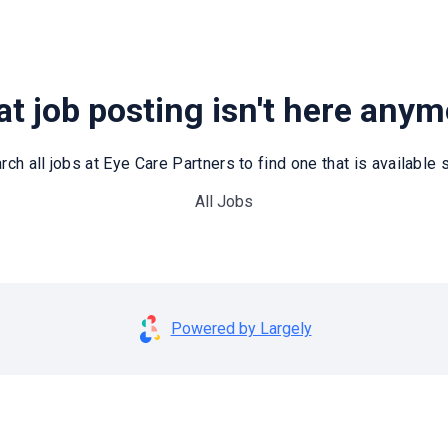
t job posting isn't here any
rch all jobs at Eye Care Partners to find one that is available st
All Jobs
Powered by Largely