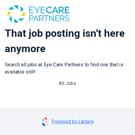
That job posting isn't here
anymore
Search all jobs at Eye Care Partners to find one that is
available still!
All Jobs
Powered by Largely