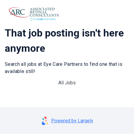
That job posting isn't here
anymore
Search all jobs at Eye Care Partners to find one that is
available still!
All Jobs
Powered by Largely