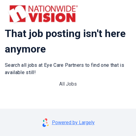
That job posting isn't here
anymore
Search all jobs at Eye Care Partners to find one that is
available still!
All Jobs
Powered by Largely