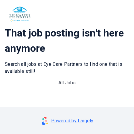
That job posting isn't here
anymore
Search all jobs at Eye Care Partners to find one that is
available still!
All Jobs
Powered by Largely