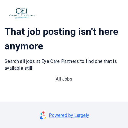
That job posting isn't here
anymore
Search all jobs at Eye Care Partners to find one that is
available still!
All Jobs
Powered by Largely