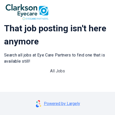
That job posting isn't here
anymore
Search all jobs at Eye Care Partners to find one that is
available still!
All Jobs
Powered by Largely