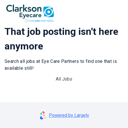
That job posting isn't here
anymore
Search all jobs at Eye Care Partners to find one that is
available still!
All Jobs
Powered by Largely