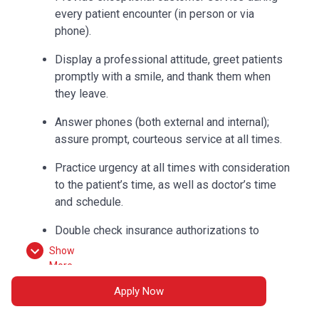
every patient encounter (in person or via
phone).
Display a professional attitude, greet patients
promptly with a smile, and thank them when
they leave.
Answer phones (both external and internal);
assure prompt, courteous service at all times.
Practice urgency at all times with consideration
to the patient’s time, as well as doctor’s time
and schedule.
Double check insurance authorizations to
ensure completion and build accurate flow
Show
sheets.
More
Apply Now
Check out patients and collect correct
payments according to procedures.