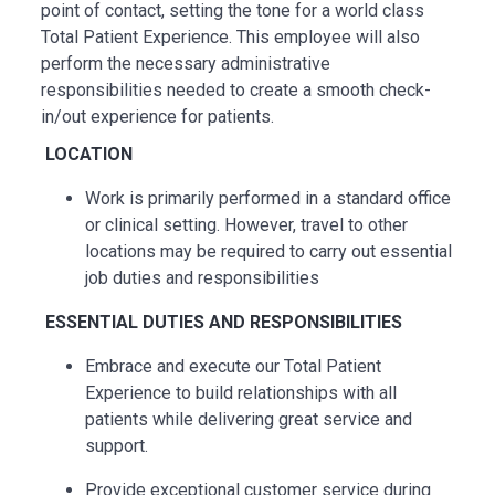
point of contact, setting the tone for a world class
Total Patient Experience. This employee will also
perform the necessary administrative
responsibilities needed to create a smooth check-
in/out experience for patients.
LOCATION
Work is primarily performed in a standard office
or clinical setting. However, travel to other
locations may be
required
to carry out essential
job duties and responsibilities
ESSENTIAL
DUTIES AND RESPONSIBILITIES
Embrace and execute our Total Patient
Experience to build relationships with all
patients while delivering great service and
support.
Provide exceptional customer service during