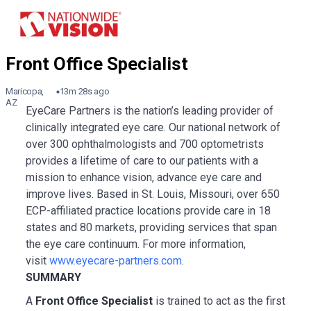
Maricopa,
13m 28s ago
AZ
EyeCare Partners is the nation’s leading provider of
clinically integrated eye care. Our national network of
over 300 ophthalmologists and 700 optometrists
provides a lifetime of care to our patients with a
mission to enhance vision, advance eye care and
improve lives. Based in St. Louis, Missouri, over 650
ECP-affiliated practice locations provide care in 18
states and 80 markets, providing services that span
the eye care continuum. For more information,
visit
www.eyecare-partners.com
.
SUMMARY
A
Front Office Specialist
is trained to act as the first