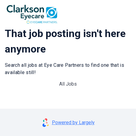
That job posting isn't here
anymore
Search all jobs at Eye Care Partners to find one that is
available still!
All Jobs
Powered by Largely