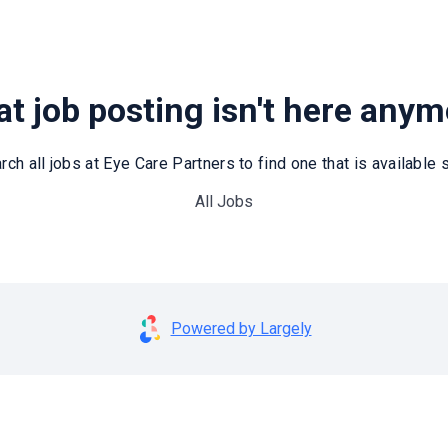
t job posting isn't here any
rch all jobs at Eye Care Partners to find one that is available st
All Jobs
Powered by Largely