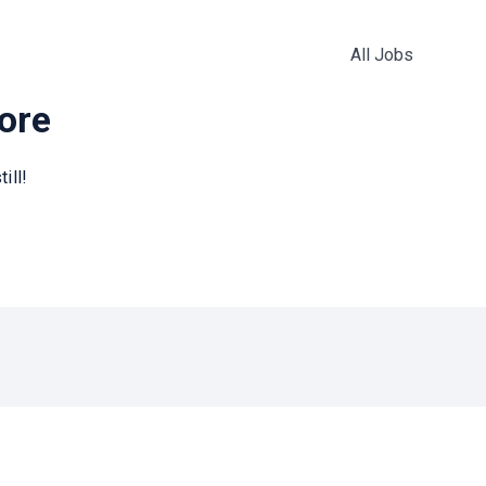
All Jobs
more
ill!