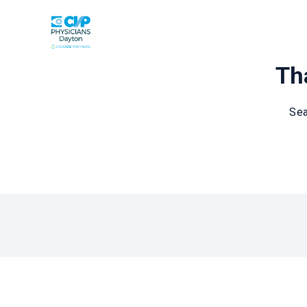
Tha
Sea