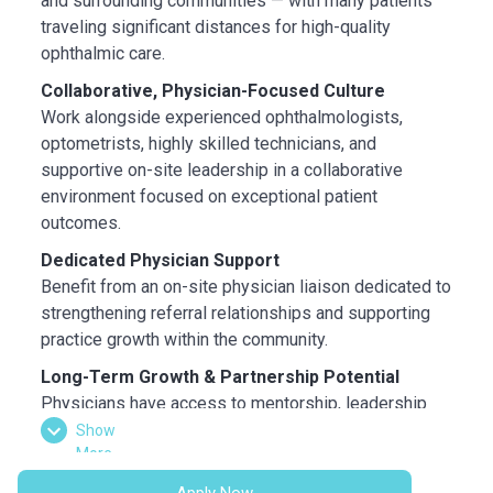
and surrounding communities — with many patients
traveling significant distances for high-quality
ophthalmic care.
Collaborative, Physician-Focused Culture
Work alongside experienced ophthalmologists,
optometrists, highly skilled technicians, and
supportive on-site leadership in a collaborative
environment focused on exceptional patient
outcomes.
Dedicated Physician Support
Benefit from an on-site physician liaison dedicated to
strengthening referral relationships and supporting
practice growth within the community.
Long-Term Growth & Partnership Potential
Physicians have access to mentorship, leadership
development, and a structured partnership track
Show
More
designed to support long-term career growth within
the organization.
Apply Now