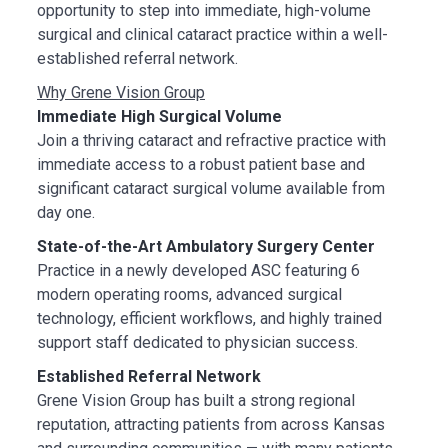
opportunity to step into immediate, high-volume
surgical and clinical cataract practice within a well-
established referral network.
Why Grene Vision Group
Immediate High Surgical Volume
Join a thriving cataract and refractive practice with
immediate access to a robust patient base and
significant cataract surgical volume available from
day one.
State-of-the-Art Ambulatory Surgery Center
Practice in a newly developed ASC featuring 6
modern operating rooms, advanced surgical
technology, efficient workflows, and highly trained
support staff dedicated to physician success.
Established Referral Network
Grene Vision Group has built a strong regional
reputation, attracting patients from across Kansas