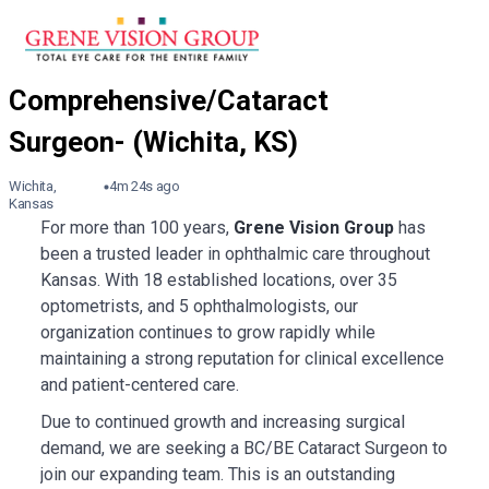
Wichita,
4m 24s ago
Kansas
For more than 100 years,
Grene Vision Group
has
been a trusted leader in ophthalmic care throughout
Kansas. With 18 established locations, over 35
optometrists, and 5 ophthalmologists, our
organization continues to grow rapidly while
maintaining a strong reputation for clinical excellence
and patient-centered care.
Due to continued growth and increasing surgical
demand, we are seeking a BC/BE Cataract Surgeon to
join our expanding team. This is an outstanding