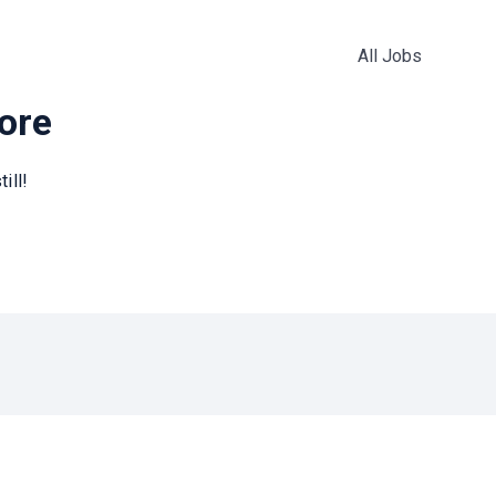
All Jobs
more
ill!