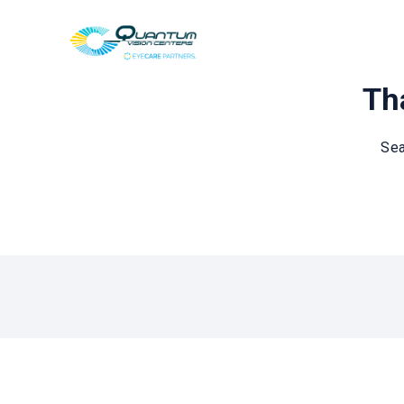
Tha
Sea