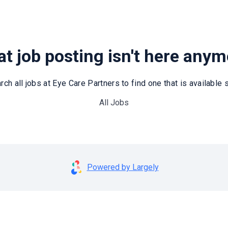
t job posting isn't here any
rch all jobs at Eye Care Partners to find one that is available st
All Jobs
Powered by Largely