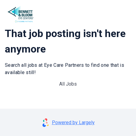
That job posting isn't here
anymore
Search all jobs at Eye Care Partners to find one that is
available still!
All Jobs
Powered by Largely