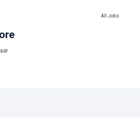
All Jobs
more
ill!