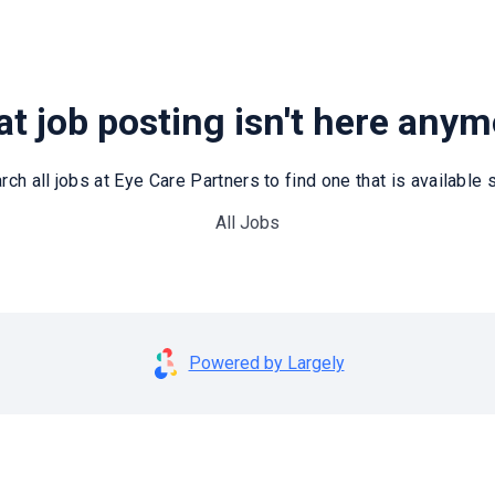
t job posting isn't here any
rch all jobs at Eye Care Partners to find one that is available st
All Jobs
Powered by Largely