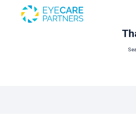
Tha
Sea