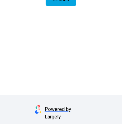
Powered by
Largely