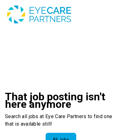
That job posting isn't
here anymore
Search all jobs at Eye Care Partners to find one
that is available still!
All Jobs