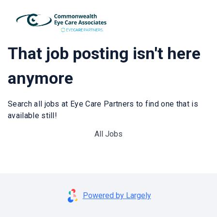
That job posting isn't here
anymore
Search all jobs at Eye Care Partners to find one that is
available still!
All Jobs
Powered by Largely