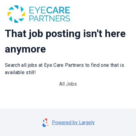
That job posting isn't here
anymore
Search all jobs at Eye Care Partners to find one that is
available still!
All Jobs
Powered by Largely