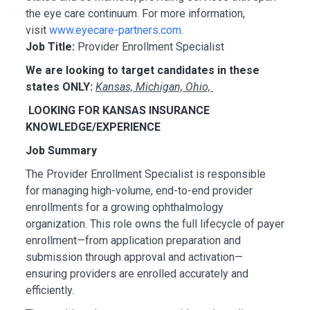
the eye care continuum. For more information,
visit
www.eyecare-partners.com
.
Job Title:
Provider Enrollment Specialist
We are looking to target candidates in these
states ONLY:
Kansas, Michigan, Ohio,
LOOKING FOR KANSAS INSURANCE
KNOWLEDGE/EXPERIENCE
Job Summary
The Provider Enrollment Specialist is responsible
for managing high-volume, end-to-end provider
enrollments for a growing ophthalmology
organization. This role owns the full lifecycle of payer
enrollment—from application preparation and
submission through approval and activation—
ensuring providers are enrolled accurately and
efficiently.