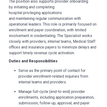
The position also supports provider onboarding
by initiating and completing
hospital privileging applications
and maintaining regular communication with
operational leaders. This role is primarily focused on
enrollment and payer coordination, with limited
involvement in credentialing. The Specialist works
closely with providers, internal teams, Medical Staff
offices and insurance payers to minimize delays and
support timely revenue cycle activation.
Duties and Responsibilities
Serve as the primary point of contact for
provider enrollment-related inquiries from
internal teams and providers.
Manage full-cycle (end-to-end) provider
enrollments, including application preparation,
submission, follow-up, approval, and payer