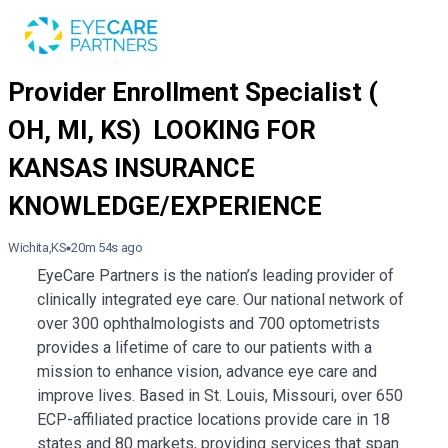
Wichita,KS
20m 54s ago
EyeCare Partners is the nation’s leading provider of
clinically integrated eye care. Our national network of
over 300 ophthalmologists and 700 optometrists
provides a lifetime of care to our patients with a
mission to enhance vision, advance eye care and
improve lives. Based in St. Louis, Missouri, over 650
ECP-affiliated practice locations provide care in 18
states and 80 markets, providing services that span