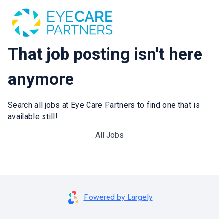
That job posting isn't here
anymore
Search all jobs at Eye Care Partners to find one that is
available still!
All Jobs
Powered by Largely