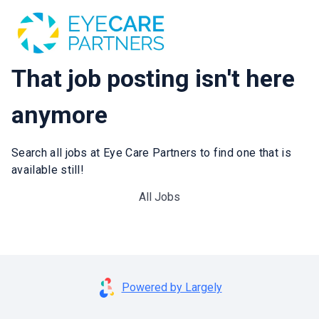
That job posting isn't here
anymore
Search all jobs at Eye Care Partners to find one that is
available still!
All Jobs
Powered by Largely