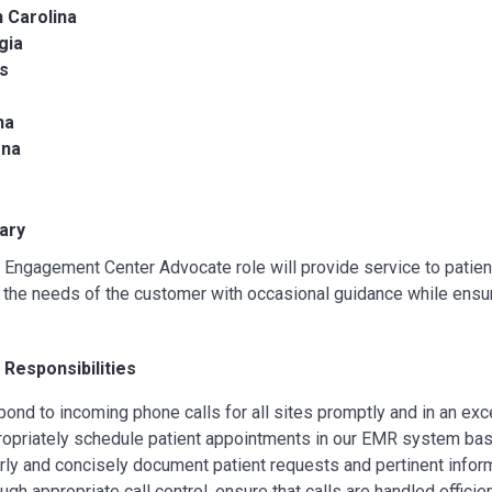
 Carolina
gia
is
na
ona
ary
 Engagement Center Advocate role will provide service to patien
the needs of the customer with occasional guidance while ensur
 Responsibilities
pond to incoming phone calls for all sites promptly and in an exc
ropriately schedule patient appointments in our EMR system bas
arly and concisely document patient requests and pertinent info
ugh appropriate call control, ensure that calls are handled efficien