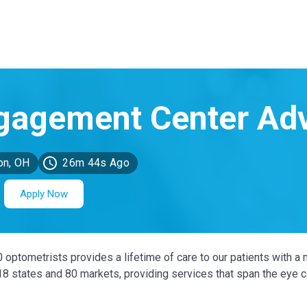
on, OH
26m 44s Ago
Apply Now
0 optometrists provides a lifetime of care to our patients with a 
 18 states and 80 markets, providing services that span the eye 