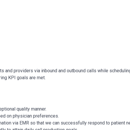
ts and providers via inbound and outbound calls while scheduling
ing KPI goals are met.
eptional quality manner.
ed on physician preferences.
rmation via EMR so that we can successfully respond to patient n
tly to attain daily call production goals.