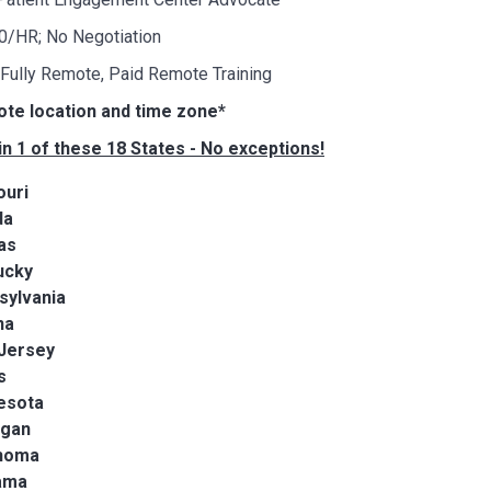
00/HR; No Negotiation
 Fully Remote, Paid Remote Training
ote location and time zone*
in 1 of these 18 States - No exceptions!
ouri
da
as
ucky
sylvania
na
Jersey
s
esota
igan
homa
ama