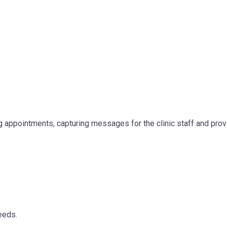
 appointments, capturing messages for the clinic staff and prov
eeds.