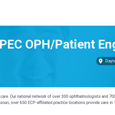
Dayt
ye care. Our national network of over 300 ophthalmologists and 70
ouri, over 650 ECP-affiliated practice locations provide care in