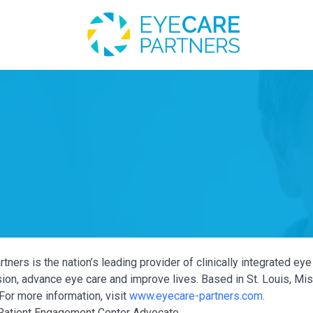
tners is the nation’s leading provider of clinically integrated e
ion, advance eye care and improve lives. Based in St. Louis, Miss
For more information, visit
www.eyecare-partners.com
.
atient Engagement Center Advocate