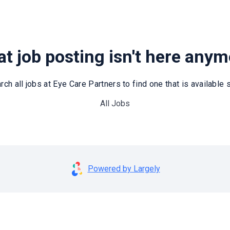
t job posting isn't here any
rch all jobs at Eye Care Partners to find one that is available st
All Jobs
Powered by Largely