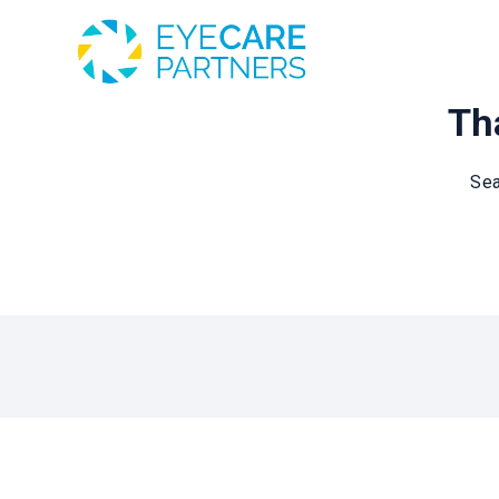
Tha
Sea