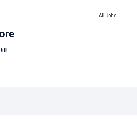
All Jobs
more
ill!